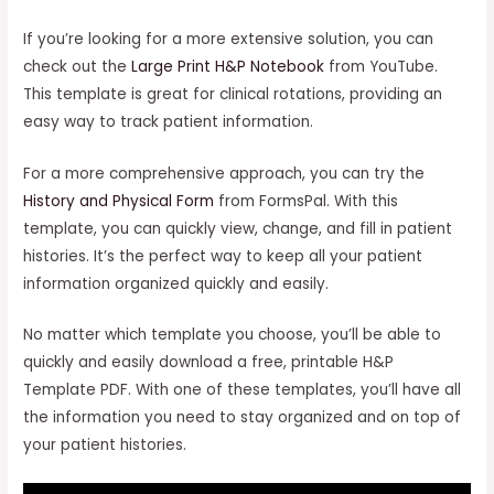
If you’re looking for a more extensive solution, you can
check out the
Large Print H&P Notebook
from YouTube.
This template is great for clinical rotations, providing an
easy way to track patient information.
For a more comprehensive approach, you can try the
History and Physical Form
from FormsPal. With this
template, you can quickly view, change, and fill in patient
histories. It’s the perfect way to keep all your patient
information organized quickly and easily.
No matter which template you choose, you’ll be able to
quickly and easily download a free, printable H&P
Template PDF. With one of these templates, you’ll have all
the information you need to stay organized and on top of
your patient histories.