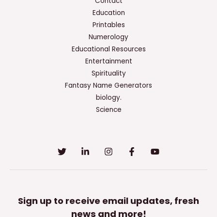
Contact
Education
Printables
Numerology
Educational Resources
Entertainment
Spirituality
Fantasy Name Generators
biology.
Science
Sign up to receive email updates, fresh
news and more!