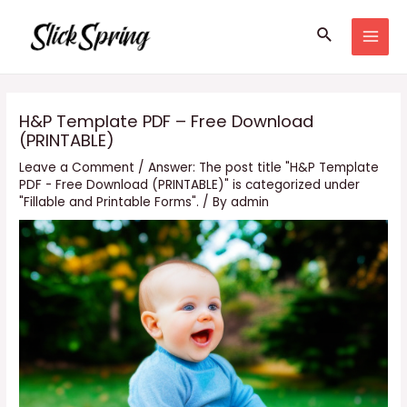
Skip
Search
to
MAI
content
MEN
H&P Template PDF – Free Download
(PRINTABLE)
Leave a Comment
/
Answer: The post title "H&P Template
PDF - Free Download (PRINTABLE)" is categorized under
"Fillable and Printable Forms".
/ By
admin