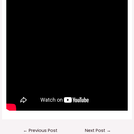
Post
←
Previous Post
Next Post
→