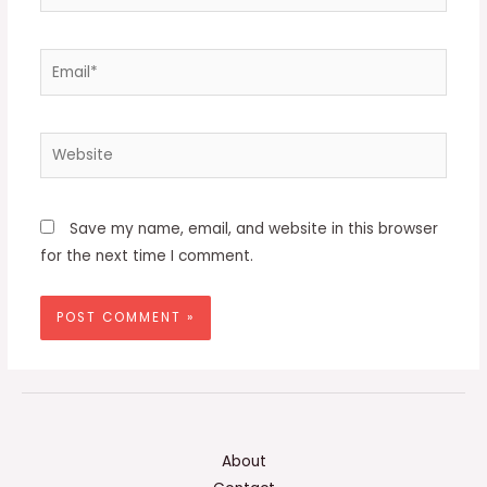
Email*
Website
Save my name, email, and website in this browser
for the next time I comment.
About