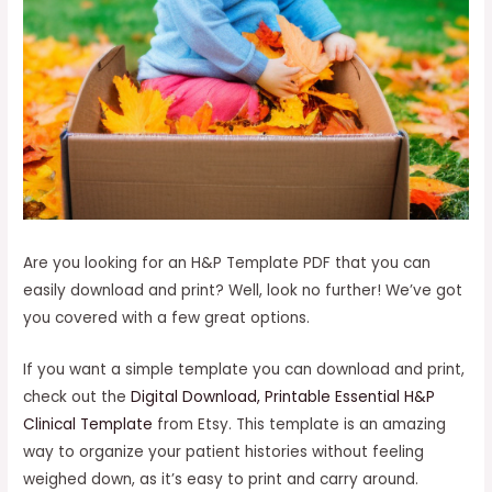
Are you looking for an H&P Template PDF that you can
easily download and print? Well, look no further! We’ve got
you covered with a few great options.
If you want a simple template you can download and print,
check out the
Digital Download, Printable Essential H&P
Clinical Template
from Etsy. This template is an amazing
way to organize your patient histories without feeling
weighed down, as it’s easy to print and carry around.