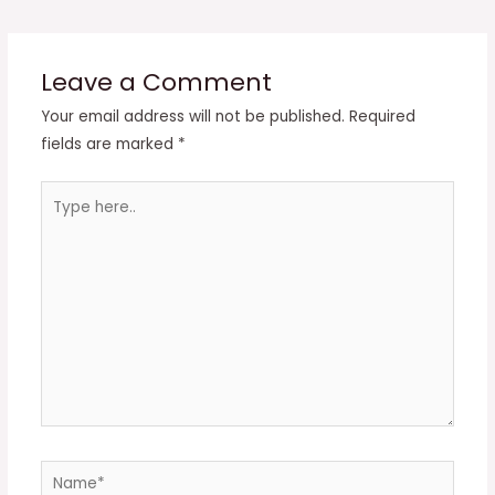
navigation
Leave a Comment
Your email address will not be published.
Required
fields are marked
*
Type
here..
Name*