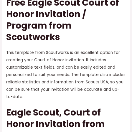
Free Eagle Scout Court of
Honor Invitation /
Program from
Scoutworks
This template from Scoutworks is an excellent option for
creating your Court of Honor invitation. It includes
customizable text fields, and can be easily edited and
personalized to suit your needs. The template also includes
reliable statistics and information from Scouts USA, so you
can be sure that your invitation will be accurate and up-
to-date.
Eagle Scout, Court of
Honor Invitation from