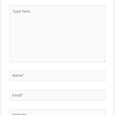
Type
here..
Name*
Email*
Website