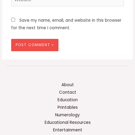
Save my name, email, and website in this browser
for the next time I comment.
About
Contact
Education
Printables
Numerology
Educational Resources
Entertainment