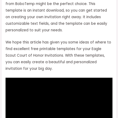
from BoboTemp might be the perfect choice. This
template is an instant download, so you can get started
on creating your own invitation right away. It includes
customizable text fields, and the template can be easily
personalized to suit your needs.
We hope this article has given you some ideas of where to
find excellent free printable templates for your Eagle
Scout Court of Honor Invitations. With these templates,
you can easily create a beautiful and personalized
invitation for your big day.