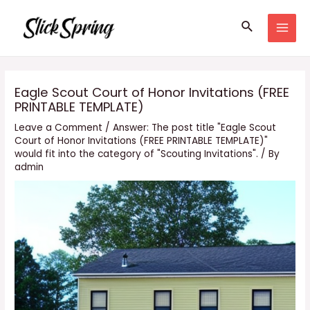
Skip
Search
to
MAI
content
MEN
Eagle Scout Court of Honor Invitations (FREE
PRINTABLE TEMPLATE)
Leave a Comment
/
Answer: The post title "Eagle Scout
Court of Honor Invitations (FREE PRINTABLE TEMPLATE)"
would fit into the category of "Scouting Invitations".
/ By
admin