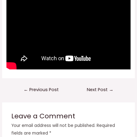
Post
←
Previous Post
Next Post
→
navigation
Leave a Comment
Your email address will not be published.
Required
fields are marked
*