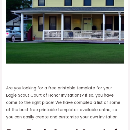
Are you looking for a free printable template for your
Eagle Scout Court of Honor Invitations? If so, you have
come to the right place! We have compiled a list of some
of the best free printable templates available online, so
you can easily create and customize your own invitation.