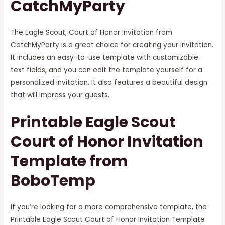
CatchMyParty
The Eagle Scout, Court of Honor Invitation from
CatchMyParty is a great choice for creating your invitation.
It includes an easy-to-use template with customizable
text fields, and you can edit the template yourself for a
personalized invitation. It also features a beautiful design
that will impress your guests.
Printable Eagle Scout
Court of Honor Invitation
Template from
BoboTemp
If you’re looking for a more comprehensive template, the
Printable Eagle Scout Court of Honor Invitation Template