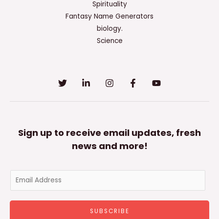
Spirituality
Fantasy Name Generators
biology.
Science
Sign up to receive email updates, fresh
news and more!
E
m
a
SUBSCRIBE
i