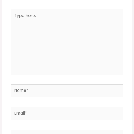
Type
here..
Name*
Email*
Website