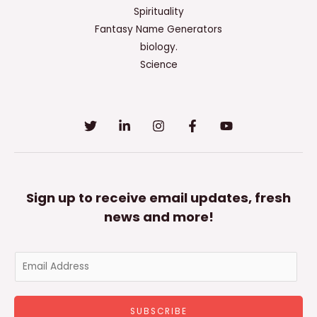
Spirituality
Fantasy Name Generators
biology.
Science
Sign up to receive email updates, fresh
news and more!
E
m
a
SUBSCRIBE
i