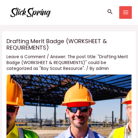
Skip
Search
to
MAI
content
MEN
Drafting Merit Badge (WORKSHEET &
REQUIREMENTS)
Leave a Comment
/
Answer: The post title: "Drafting Merit
Badge (WORKSHEET & REQUIREMENTS)" could be
categorized as "Boy Scout Resource".
/ By
admin