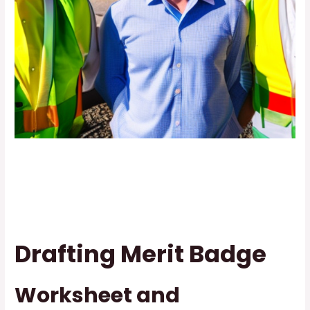
Drafting Merit Badge
Worksheet and