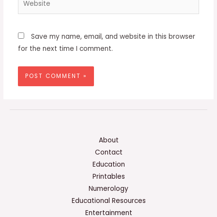
Save my name, email, and website in this browser
for the next time I comment.
About
Contact
Education
Printables
Numerology
Educational Resources
Entertainment