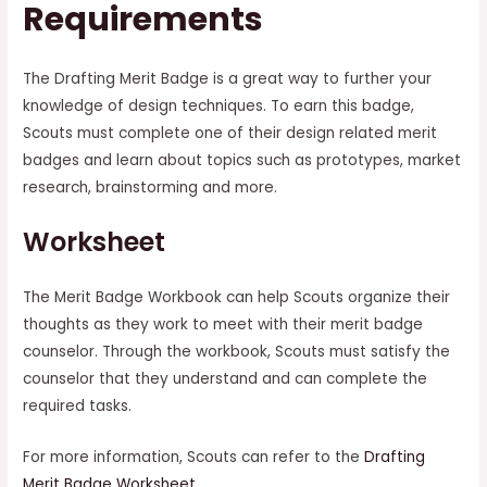
Requirements
The Drafting Merit Badge is a great way to further your
knowledge of design techniques. To earn this badge,
Scouts must complete one of their design related merit
badges and learn about topics such as prototypes, market
research, brainstorming and more.
Worksheet
The Merit Badge Workbook can help Scouts organize their
thoughts as they work to meet with their merit badge
counselor. Through the workbook, Scouts must satisfy the
counselor that they understand and can complete the
required tasks.
For more information, Scouts can refer to the
Drafting
Merit Badge Worksheet
.