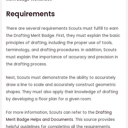
Requirements
There are several requirements Scouts must fulfill to earn
the Drafting Merit Badge. First, they must explain the basic
principles of drafting, including the proper use of tools,
terminology, and drafting procedures. In addition, Scouts
must explain the importance of accuracy and precision in
the drafting process.
Next, Scouts must demonstrate the ability to accurately
draw a line to scale and accurately construct geometric
shapes. They must also apply their knowledge of drafting
by developing a floor plan for a given room.
For more information, Scouts can refer to the
Drafting
Merit Badge Helps and Documents
. This source provides
helpful guidelines for completing all the requirements.