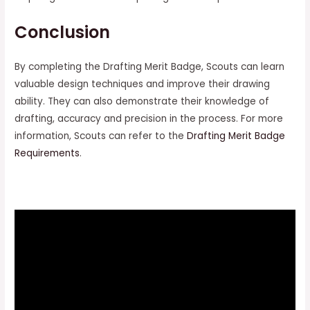
Conclusion
By completing the Drafting Merit Badge, Scouts can learn
valuable design techniques and improve their drawing
ability. They can also demonstrate their knowledge of
drafting, accuracy and precision in the process. For more
information, Scouts can refer to the
Drafting Merit Badge
Requirements
.