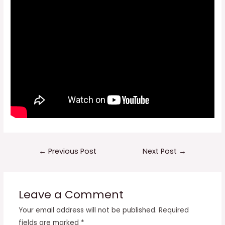
Post
←
Previous Post
Next Post
→
navigation
Leave a Comment
Your email address will not be published.
Required
fields are marked
*