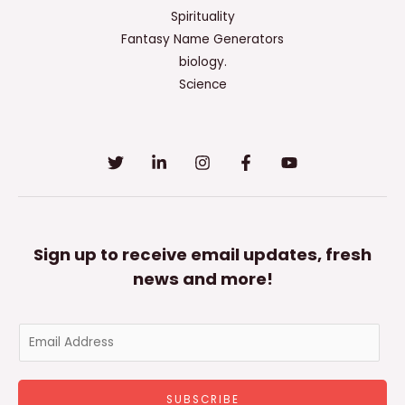
Spirituality
Fantasy Name Generators
biology.
Science
Sign up to receive email updates, fresh
news and more!
E
m
a
SUBSCRIBE
i