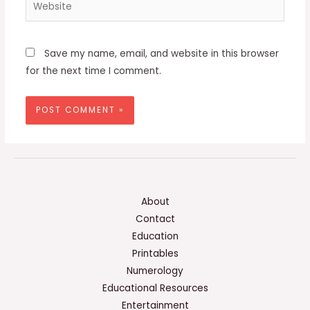
Website
Save my name, email, and website in this browser
for the next time I comment.
About
Contact
Education
Printables
Numerology
Educational Resources
Entertainment