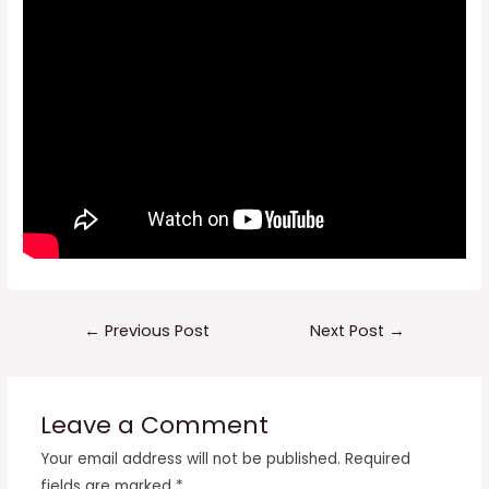
Post
←
Previous Post
Next Post
→
navigation
Leave a Comment
Your email address will not be published.
Required
fields are marked
*