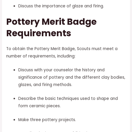
Discuss the importance of glaze and firing.
Pottery Merit Badge
Requirements
To obtain the Pottery Merit Badge, Scouts must meet a
number of requirements, including:
Discuss with your counselor the history and
significance of pottery and the different clay bodies,
glazes, and firing methods.
Describe the basic techniques used to shape and
form ceramic pieces.
Make three pottery projects.