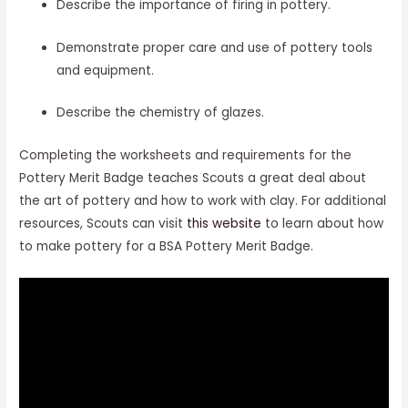
Describe the importance of firing in pottery.
Demonstrate proper care and use of pottery tools
and equipment.
Describe the chemistry of glazes.
Completing the worksheets and requirements for the
Pottery Merit Badge teaches Scouts a great deal about
the art of pottery and how to work with clay. For additional
resources, Scouts can visit
this website
to learn about how
to make pottery for a BSA Pottery Merit Badge.