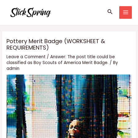
Skip
Search
to
MAI
content
MEN
Pottery Merit Badge (WORKSHEET &
REQUIREMENTS)
Leave a Comment
/
Answer: The post title could be
classified as Boy Scouts of America Merit Badge.
/ By
admin