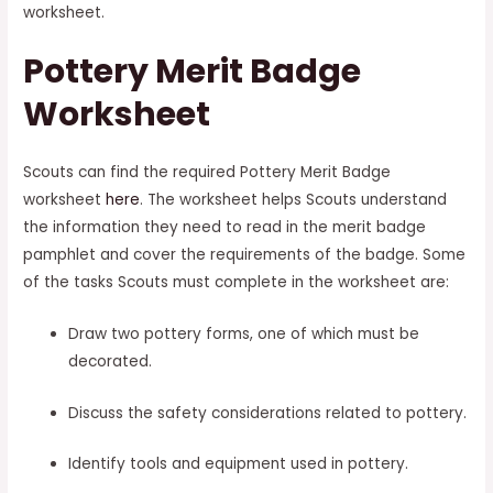
worksheet.
Pottery Merit Badge
Worksheet
Scouts can find the required Pottery Merit Badge
worksheet
here
. The worksheet helps Scouts understand
the information they need to read in the merit badge
pamphlet and cover the requirements of the badge. Some
of the tasks Scouts must complete in the worksheet are:
Draw two pottery forms, one of which must be
decorated.
Discuss the safety considerations related to pottery.
Identify tools and equipment used in pottery.