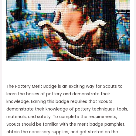
The Pottery Merit Badge is an exciting way for Scouts to
learn the basics of pottery and demonstrate their
knowledge. Earning this badge requires that Scouts
demonstrate their knowledge of pottery techniques, tools,
materials, and safety. To complete the requirements,
Scouts should be familiar with the merit badge pamphlet,
obtain the necessary supplies, and get started on the