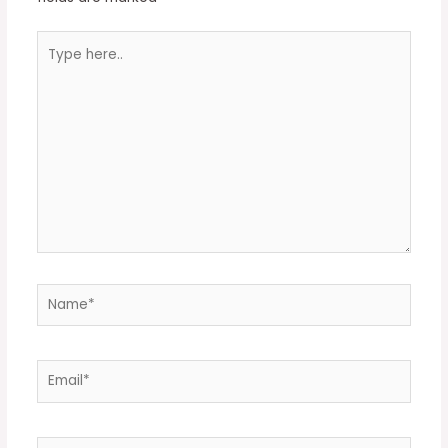
Type
here..
Name*
Email*