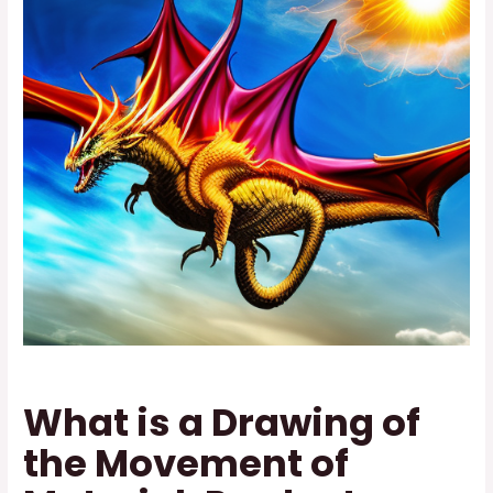
What is a Drawing of
the Movement of