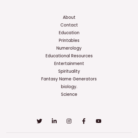
About
Contact
Education
Printables
Numerology
Educational Resources
Entertainment
Spirituality
Fantasy Name Generators
biology.
Science