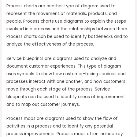
Process charts are another type of diagram used to
represent the movement of materials, products, and
people. Process charts use diagrams to explain the steps
involved in a process and the relationships between them.
Process charts can be used to identify bottlenecks and to
analyze the effectiveness of the process.
Service blueprints are diagrams used to analyze and
document customer experiences. This type of diagram
uses symbols to show how customer-facing services and
processes interact with one another, and how customers
move through each stage of the process. Service
blueprints can be used to identify areas of improvement
and to map out customer journeys.
Process maps are diagrams used to show the flow of
activities in a process and to identify any potential
process improvements. Process maps often include key