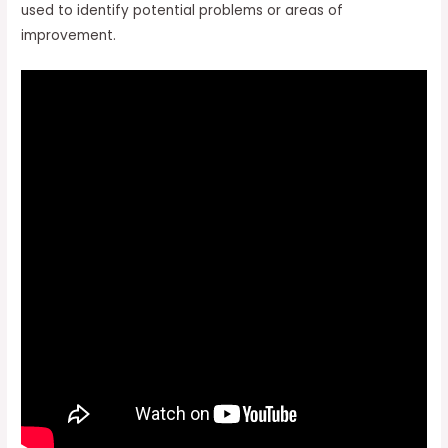
used to identify potential problems or areas of
improvement.