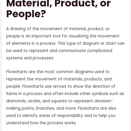
Material, Product, or
People?
A drawing of the movement of material, product, or
people is an important tool for visualizing the movement
of elements in a process. This type of diagram or chart can
be used to represent and communicate complicated
systems and processes.
Flowcharts are the most common diagrams used to
represent the movement of materials, products, and
people. Flowcharts use arrows to show the direction of
items in a process and often include other symbols such as
diamonds, circles, and squares to represent decision-
making points, branches, and more. Flowcharts are also
used to identify areas of responsibility and to help you
understand how the process works.