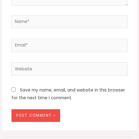
Name*
Email*
Website
Save my name, email, and website in this browser
for the next time I comment.