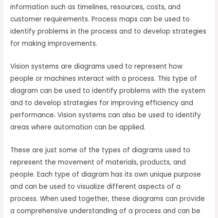
information such as timelines, resources, costs, and
customer requirements. Process maps can be used to
identify problems in the process and to develop strategies
for making improvements.
Vision systems are diagrams used to represent how
people or machines interact with a process. This type of
diagram can be used to identify problems with the system
and to develop strategies for improving efficiency and
performance. Vision systems can also be used to identify
areas where automation can be applied.
These are just some of the types of diagrams used to
represent the movement of materials, products, and
people. Each type of diagram has its own unique purpose
and can be used to visualize different aspects of a
process. When used together, these diagrams can provide
a comprehensive understanding of a process and can be