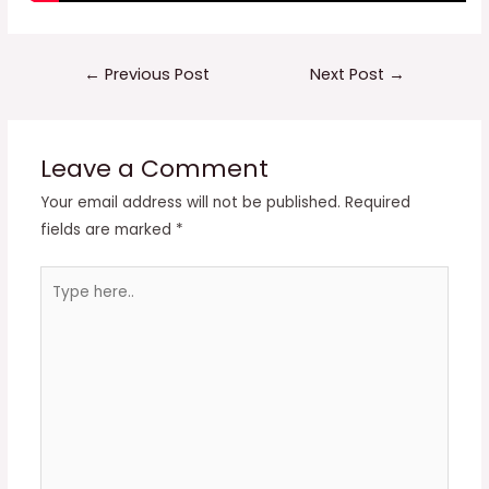
Post
←
Previous Post
Next Post
→
navigation
Leave a Comment
Your email address will not be published.
Required
fields are marked
*
Type
here..