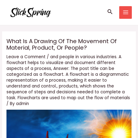
Skip
Search
to
MAI
content
MEN
What Is A Drawing Of The Movement Of
Material, Product, Or People?
Leave a Comment
/
and people in various industries. A
flowchart helps to visualize and document different
aspects of a process
,
Answer: The post title can be
categorized as a flowchart. A flowchart is a diagrammatic
representation of a process
,
making it easier to
understand and control.
,
products
,
which shows the
sequence of steps and decisions needed to complete a
task. Flowcharts are used to map out the flow of materials
/ By
admin