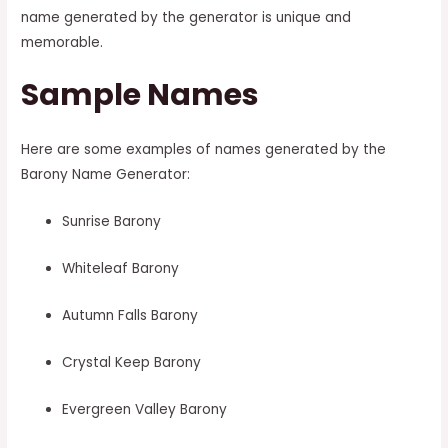
name generated by the generator is unique and
memorable.
Sample Names
Here are some examples of names generated by the
Barony Name Generator:
Sunrise Barony
Whiteleaf Barony
Autumn Falls Barony
Crystal Keep Barony
Evergreen Valley Barony