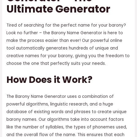
Ultimate Generator
Tired of searching for the perfect name for your barony?
Look no further – the Barony Name Generator is here to
make the process easier than ever! Our powerful online
tool automatically generates hundreds of unique and
creative names for your barony, giving you the freedom to
choose the one that perfectly suits your needs.
How Does it Work?
The Barony Name Generator uses a combination of
powerful algorithms, linguistic research, and a huge
database of existing words and phrases to create unique
barony names. Our algorithms take into account factors
like the number of syllables, the types of phonemes used,
and the overall flow of the name. This ensures that each