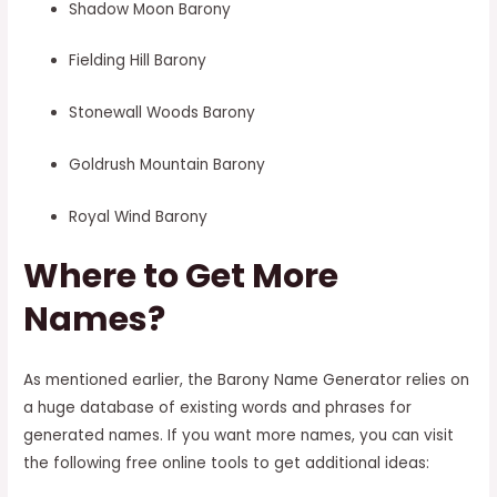
Shadow Moon Barony
Fielding Hill Barony
Stonewall Woods Barony
Goldrush Mountain Barony
Royal Wind Barony
Where to Get More
Names?
As mentioned earlier, the Barony Name Generator relies on
a huge database of existing words and phrases for
generated names. If you want more names, you can visit
the following free online tools to get additional ideas: