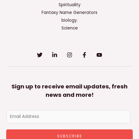
Spirituality
Fantasy Name Generators
biology.
Science
Sign up to receive email updates, fresh
news and more!
E
m
a
SUBSCRIBE
i