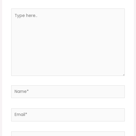
Type
here..
Name*
Email*
Website