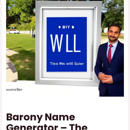
Barony Name
Generator – The