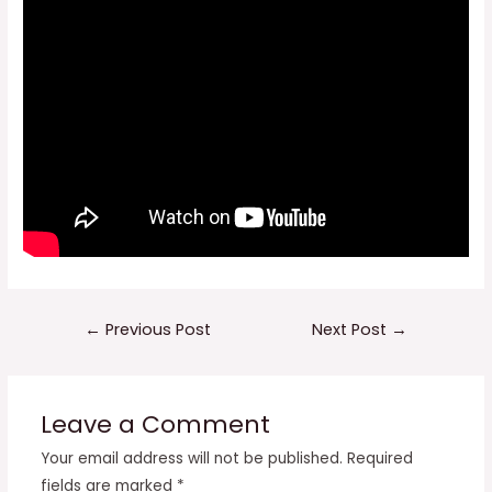
Post
←
Previous Post
Next Post
→
navigation
Leave a Comment
Your email address will not be published.
Required
fields are marked
*