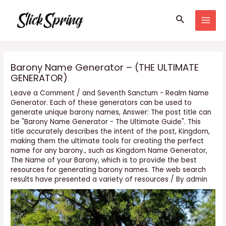
Skip
Search
to
MAI
content
MEN
Barony Name Generator – (THE ULTIMATE
GENERATOR)
Leave a Comment
/
and Seventh Sanctum - Realm Name
Generator. Each of these generators can be used to
generate unique barony names
,
Answer: The post title can
be "Barony Name Generator - The Ultimate Guide". This
title accurately describes the intent of the post
,
Kingdom
,
making them the ultimate tools for creating the perfect
name for any barony.
,
such as Kingdom Name Generator
,
The Name of your Barony
,
which is to provide the best
resources for generating barony names. The web search
results have presented a variety of resources
/ By
admin