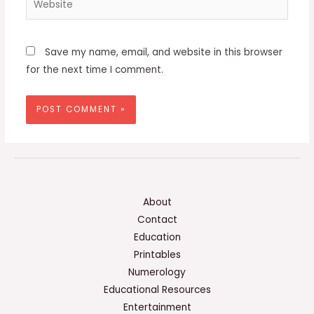
Save my name, email, and website in this browser
for the next time I comment.
About
Contact
Education
Printables
Numerology
Educational Resources
Entertainment