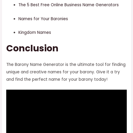
The 5 Best Free Online Business Name Generators
Names for Your Baronies
Kingdom Names
Conclusion
The Barony Name Generator is the ultimate tool for finding
unique and creative names for your barony. Give it a try
and find the perfect name for your barony today!