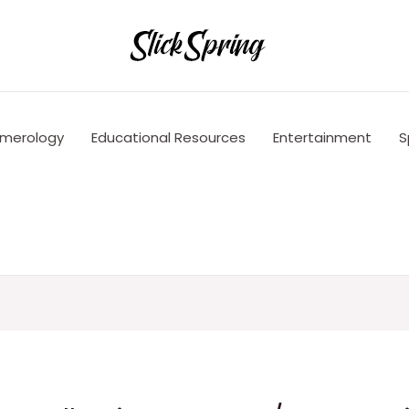
merology
Educational Resources
Entertainment
S