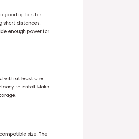
 a good option for
ng short distances,
vide enough power for
d with at least one
 easy to install. Make
storage.
a compatible size. The