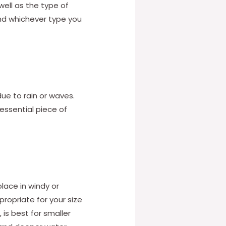
well as the type of
 and whichever type you
e to rain or waves.
 essential piece of
place in windy or
ropriate for your size
 is best for smaller