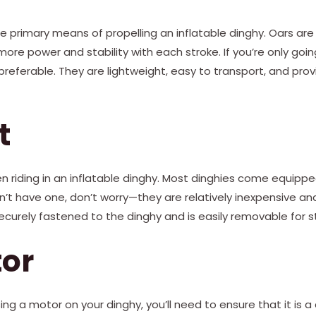
e primary means of propelling an inflatable dinghy. Oars are
 more power and stability with each stroke. If you’re only goi
referable. They are lightweight, easy to transport, and pro
t
en riding in an inflatable dinghy. Most dinghies come equippe
sn’t have one, don’t worry—they are relatively inexpensive and
securely fastened to the dinghy and is easily removable for 
tor
sing a motor on your dinghy, you’ll need to ensure that it is 