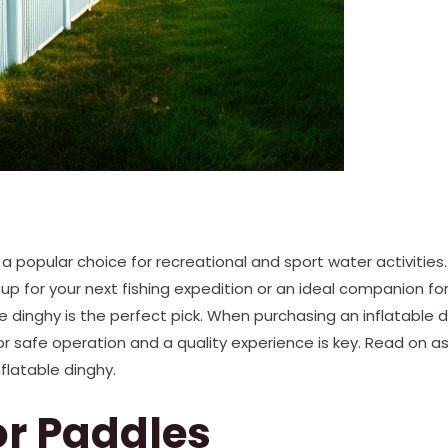
e a popular choice for recreational and sport water activities
tup for your next fishing expedition or an ideal companion fo
ble dinghy is the perfect pick. When purchasing an inflatable 
r safe operation and a quality experience is key. Read on a
nflatable dinghy.
 or Paddles