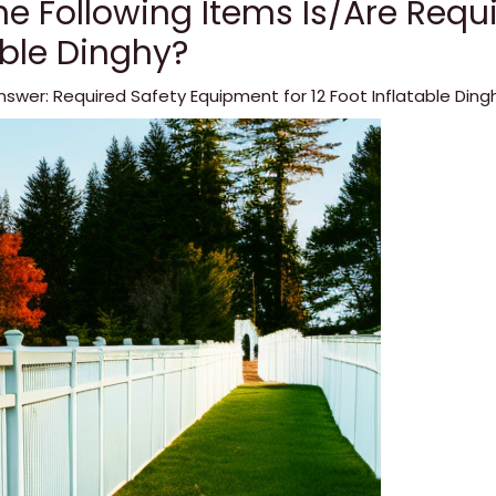
e Following Items Is/Are Requi
able Dinghy?
nswer: Required Safety Equipment for 12 Foot Inflatable Ding