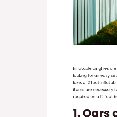
Inflatable dinghies ar
looking for an easy se
lake, a 12 foot inflata
items are necessary fo
required on a 12 foot i
1. Oars