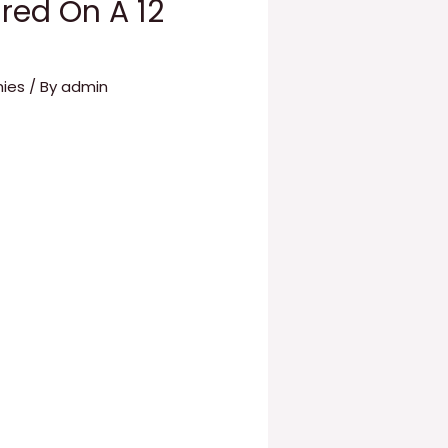
red On A 12
hies
/ By
admin