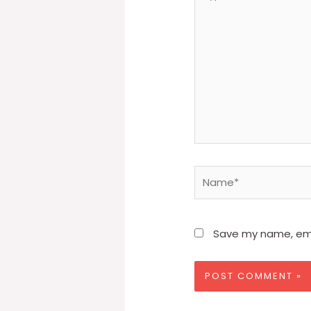
here..
Name*
Save my name, emai