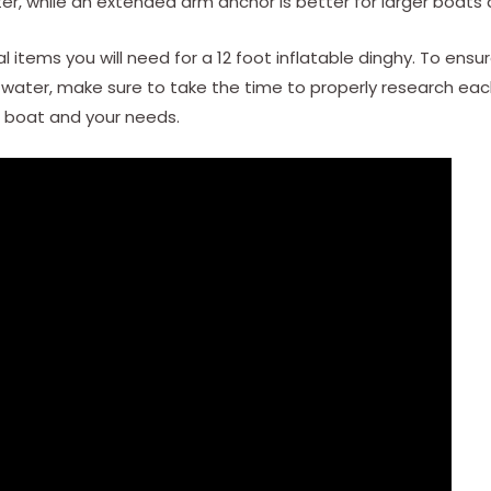
er, while an extended arm anchor is better for larger boats
l items you will need for a 12 foot inflatable dinghy. To ensu
 water, make sure to take the time to properly research ea
ur boat and your needs.