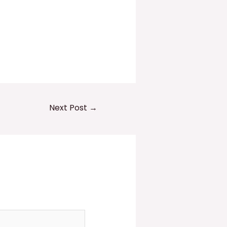
Next Post
→