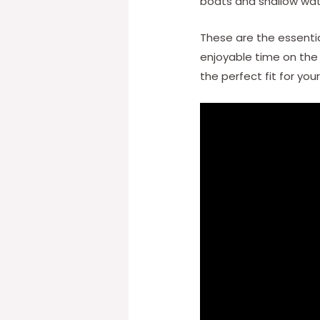
boats and shallow wat
These are the essentia
enjoyable time on the
the perfect fit for yo