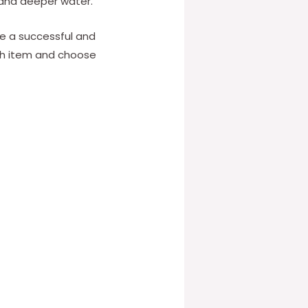
 and deeper water.
re a successful and
ch item and choose