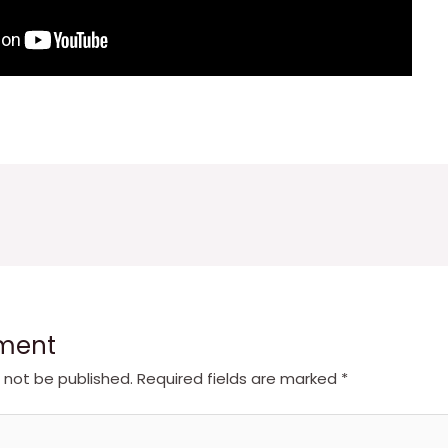
ment
l not be published.
Required fields are marked
*