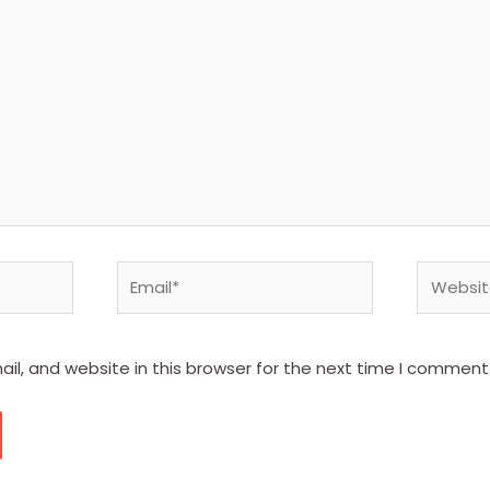
Email*
Website
l, and website in this browser for the next time I comment