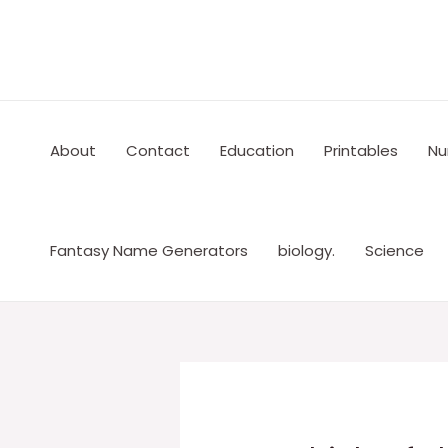
Skip
to
content
About
Contact
Education
Printables
Nu
Fantasy Name Generators
biology.
Science