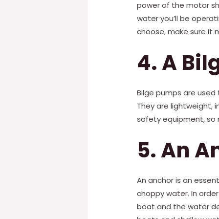
power of the motor sho
water you’ll be operat
choose, make sure it 
4. A Bi
Bilge pumps are used 
They are lightweight, i
safety equipment, so m
5. An A
An anchor is an essentia
choppy water. In order
boat and the water dept