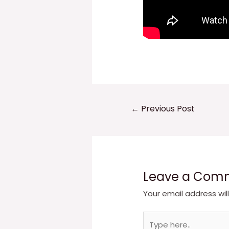
Post
←
Previous Post
navigation
Leave a Com
Your email address wil
Type