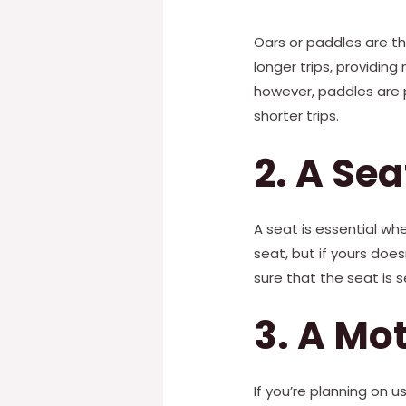
Oars or paddles are th
longer trips, providing
however, paddles are p
shorter trips.
2. A Sea
A seat is essential wh
seat, but if yours doe
sure that the seat is 
3. A Mo
If you’re planning on u