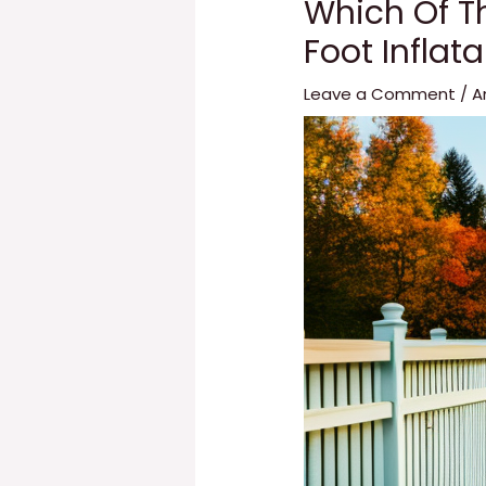
Which Of Th
Foot Inflat
Leave a Comment
/
A