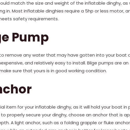
uld match the size and weight of the inflatable dinghy, as 
ing in. Most inflatable dinghies require a 5hp or less motor,
meets safety requirements.
lge Pump
to remove any water that may have gotten into your boat du
nexpensive, and relatively easy to install. Bilge pumps are an
ake sure that yours is in good working condition.
nchor
l item for your inflatable dinghy, as it will hold your boat in 
 to properly secure your dinghy, choose an anchor that is app
h. A light anchor, such as a folding grapple or fluke anchor,