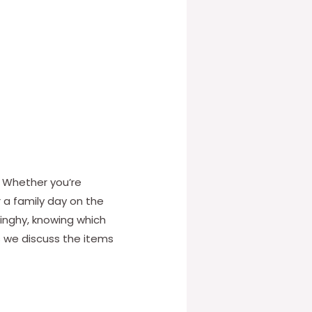
. Whether you’re
r a family day on the
dinghy, knowing which
s we discuss the items