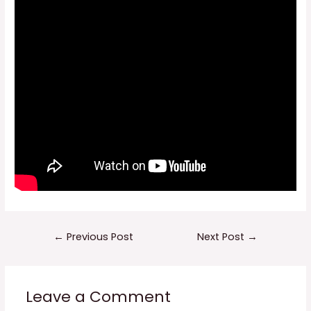
Post
←
Previous Post
Next Post
→
navigation
Leave a Comment