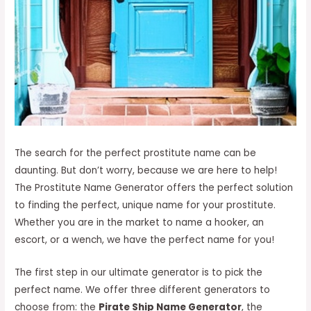
The search for the perfect prostitute name can be
daunting. But don’t worry, because we are here to help!
The Prostitute Name Generator offers the perfect solution
to finding the perfect, unique name for your prostitute.
Whether you are in the market to name a hooker, an
escort, or a wench, we have the perfect name for you!
The first step in our ultimate generator is to pick the
perfect name. We offer three different generators to
choose from: the
Pirate Ship Name Generator
, the