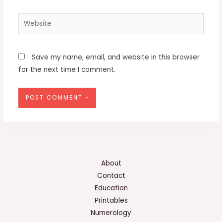
Website
Save my name, email, and website in this browser
for the next time I comment.
About
Contact
Education
Printables
Numerology