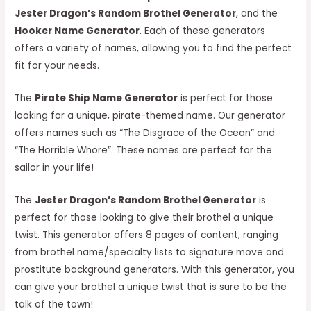
Jester Dragon’s Random Brothel Generator
, and the
Hooker Name Generator
. Each of these generators
offers a variety of names, allowing you to find the perfect
fit for your needs.
The
Pirate Ship Name Generator
is perfect for those
looking for a unique, pirate-themed name. Our generator
offers names such as “The Disgrace of the Ocean” and
“The Horrible Whore”. These names are perfect for the
sailor in your life!
The
Jester Dragon’s Random Brothel Generator
is
perfect for those looking to give their brothel a unique
twist. This generator offers 8 pages of content, ranging
from brothel name/specialty lists to signature move and
prostitute background generators. With this generator, you
can give your brothel a unique twist that is sure to be the
talk of the town!