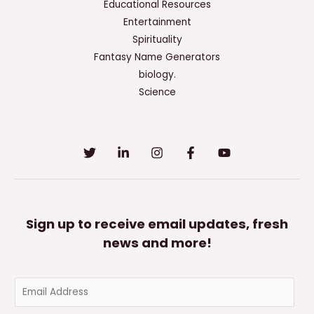
Educational Resources
Entertainment
Spirituality
Fantasy Name Generators
biology.
Science
Sign up to receive email updates, fresh
news and more!
E
m