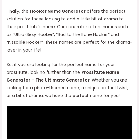
Finally, the
Hooker Name Generator
offers the perfect
solution for those looking to add a little bit of drama to
their prostitute’s name. Our generator offers names such
as “Ultra-Sexy Hooker”, “Bad to the Bone Hooker” and
“Kissable Hooker”. These names are perfect for the drama-
lover in your life!
So, if you are looking for the perfect name for your
prostitute, look no further than the
Prostitute Name
Generator – The Ultimate Generator
. Whether you are
looking for a pirate-themed name, a unique brothel twist,
or a bit of drama, we have the perfect name for you!