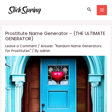
Skip
Search
to
MAI
content
MEN
Prostitute Name Generator – (THE ULTIMATE
GENERATOR)
Leave a Comment
/
Answer: "Random Name Generators
for Prostitutes"
/ By
admin