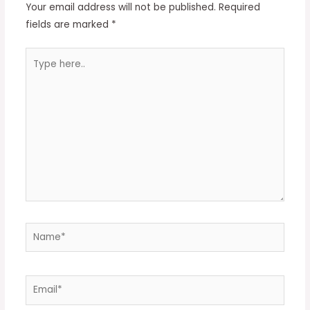
Your email address will not be published.
Required
fields are marked
*
Type
here..
Name*
Email*