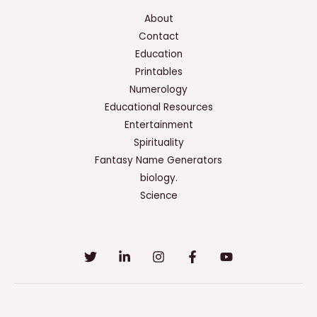
About
Contact
Education
Printables
Numerology
Educational Resources
Entertainment
Spirituality
Fantasy Name Generators
biology.
Science