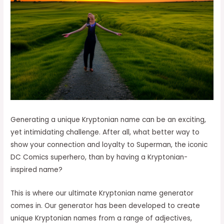
Generating a unique Kryptonian name can be an exciting,
yet intimidating challenge. After all, what better way to
show your connection and loyalty to Superman, the iconic
DC Comics superhero, than by having a Kryptonian-
inspired name?
This is where our ultimate Kryptonian name generator
comes in. Our generator has been developed to create
unique Kryptonian names from a range of adjectives,