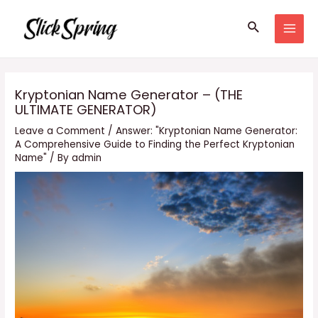
Skip
Search
to
MAI
content
MEN
Kryptonian Name Generator – (THE
ULTIMATE GENERATOR)
Leave a Comment
/
Answer: "Kryptonian Name Generator:
A Comprehensive Guide to Finding the Perfect Kryptonian
Name"
/ By
admin