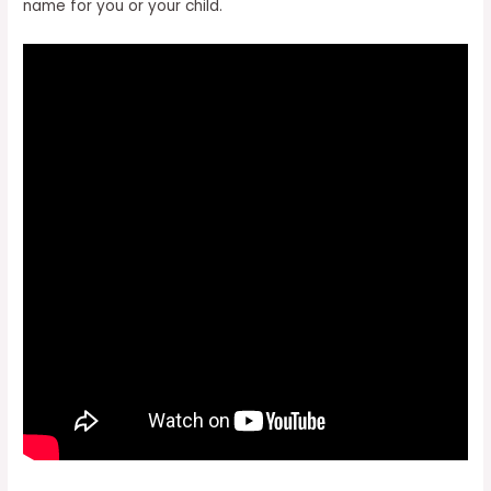
name for you or your child.