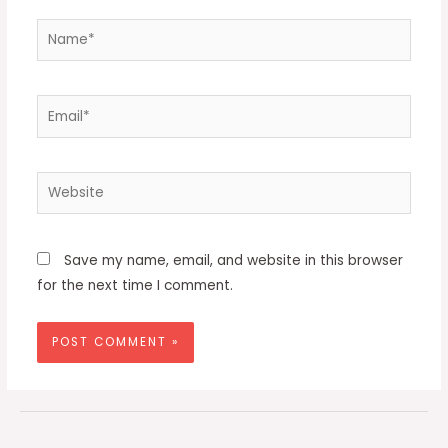
Name*
Email*
Website
Save my name, email, and website in this browser
for the next time I comment.