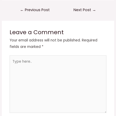
Post
←
Previous Post
Next Post
→
navigation
Leave a Comment
Your email address will not be published.
Required
fields are marked
*
Type
here..