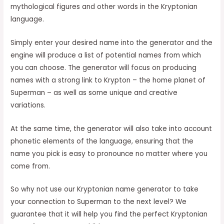
mythological figures and other words in the Kryptonian
language.
Simply enter your desired name into the generator and the
engine will produce a list of potential names from which
you can choose. The generator will focus on producing
names with a strong link to Krypton – the home planet of
Superman – as well as some unique and creative
variations.
At the same time, the generator will also take into account
phonetic elements of the language, ensuring that the
name you pick is easy to pronounce no matter where you
come from.
So why not use our Kryptonian name generator to take
your connection to Superman to the next level? We
guarantee that it will help you find the perfect Kryptonian