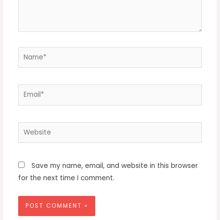
Name*
Email*
Website
Save my name, email, and website in this browser
for the next time I comment.