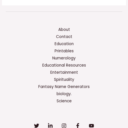
About
Contact
Education
Printables
Numerology
Educational Resources
Entertainment
Spirituality
Fantasy Name Generators
biology.
Science