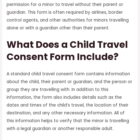
permission for a minor to travel without their parent or
guardian. This form is often required by airlines, border
control agents, and other authorities for minors travelling
alone or with a guardian other than their parent.
What Does a Child Travel
Consent Form Include?
A standard child travel consent form contains information
about the child, their parent or guardian, and the person or
group they are travelling with. In addition to this
information, the form also includes details such as the
dates and times of the child’s travel, the location of their
destination, and any other necessary information. All of
this information helps to verify that the minor is travelling
with a legal guardian or another responsible adult.