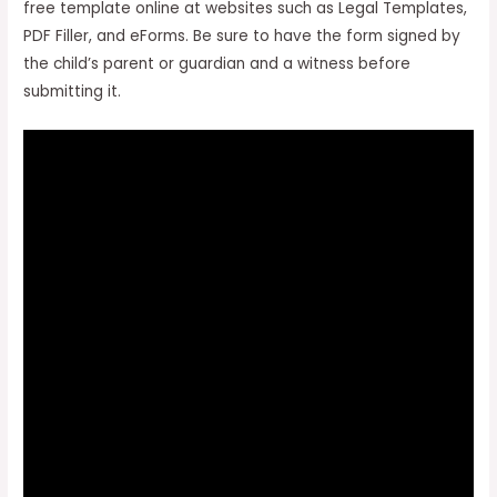
free template online at websites such as Legal Templates,
PDF Filler, and eForms. Be sure to have the form signed by
the child’s parent or guardian and a witness before
submitting it.