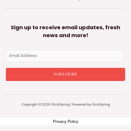
Sign up to receive email updates, fresh
news and more!
E
m
a
SUBSCRIBE
i
l
*
Copyright © 2026 SlickSpring | Powered by SlickSpring
Privacy Policy