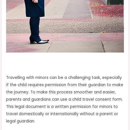
Travelling with minors can be a challenging task, especially
if the child requires permission from their guardian to make
the journey. To make this process smoother and easier,
parents and guardians can use a child travel consent form.
This legal document is a written permission for minors to
travel domestically or internationally without a parent or
legal guardian.