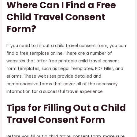
Where Can I Find a Free
Child Travel Consent
Form?
If you need to fill out a child travel consent form, you can
find a free template online. There are a number of
websites that offer free printable child travel consent
form templates, such as Legal Templates, PDF Filler, and
eForms. These websites provide detailed and
comprehensive forms that cover all of the necessary
information for a successful travel experience.
Tips for Filling Out a Child
Travel Consent Form
Before you fill out a child travel consent form, make sure