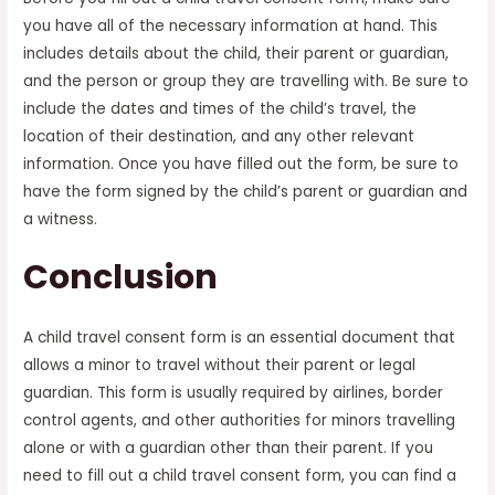
you have all of the necessary information at hand. This
includes details about the child, their parent or guardian,
and the person or group they are travelling with. Be sure to
include the dates and times of the child’s travel, the
location of their destination, and any other relevant
information. Once you have filled out the form, be sure to
have the form signed by the child’s parent or guardian and
a witness.
Conclusion
A child travel consent form is an essential document that
allows a minor to travel without their parent or legal
guardian. This form is usually required by airlines, border
control agents, and other authorities for minors travelling
alone or with a guardian other than their parent. If you
need to fill out a child travel consent form, you can find a