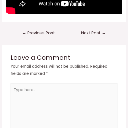
Post
←
Previous Post
Next Post
→
navigation
Leave a Comment
Your email address will not be published.
Required
fields are marked
*
Type
here..