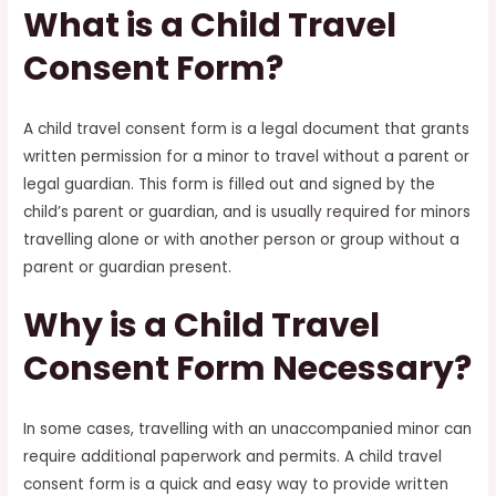
What is a Child Travel
Consent Form?
A child travel consent form is a legal document that grants
written permission for a minor to travel without a parent or
legal guardian. This form is filled out and signed by the
child’s parent or guardian, and is usually required for minors
travelling alone or with another person or group without a
parent or guardian present.
Why is a Child Travel
Consent Form Necessary?
In some cases, travelling with an unaccompanied minor can
require additional paperwork and permits. A child travel
consent form is a quick and easy way to provide written