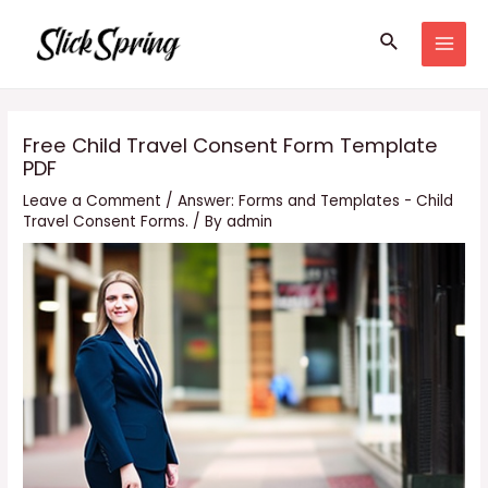
Skip
Search
to
MAI
content
MEN
Free Child Travel Consent Form Template
PDF
Leave a Comment
/
Answer: Forms and Templates - Child
Travel Consent Forms.
/ By
admin