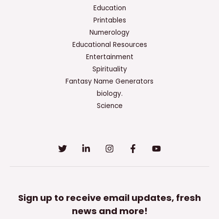
Education
Printables
Numerology
Educational Resources
Entertainment
Spirituality
Fantasy Name Generators
biology.
Science
Sign up to receive email updates, fresh
news and more!