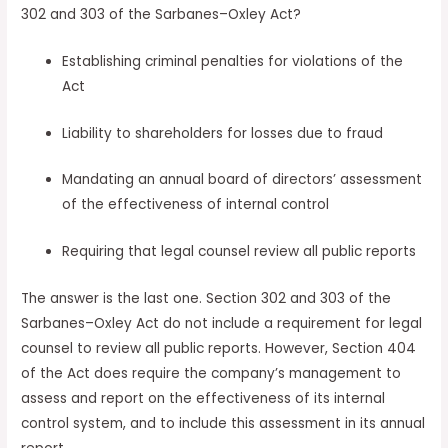
302 and 303 of the Sarbanes–Oxley Act?
Establishing criminal penalties for violations of the
Act
Liability to shareholders for losses due to fraud
Mandating an annual board of directors’ assessment
of the effectiveness of internal control
Requiring that legal counsel review all public reports
The answer is the last one. Section 302 and 303 of the
Sarbanes–Oxley Act do not include a requirement for legal
counsel to review all public reports. However, Section 404
of the Act does require the company’s management to
assess and report on the effectiveness of its internal
control system, and to include this assessment in its annual