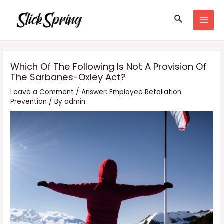
Skip
Search
to
MAI
content
MEN
Which Of The Following Is Not A Provision Of
The Sarbanes-Oxley Act?
Leave a Comment
/
Answer: Employee Retaliation
Prevention
/ By
admin