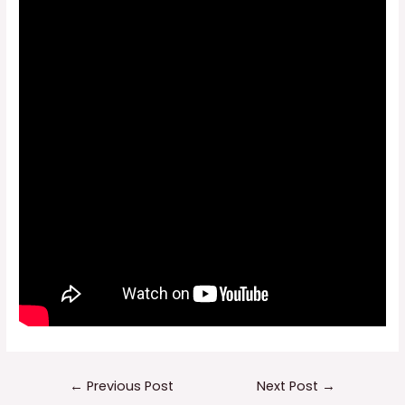
Post
←
Previous Post
Next Post
→
navigation