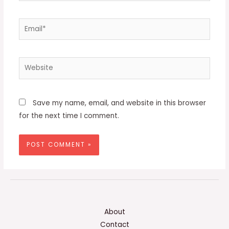
Email*
Website
Save my name, email, and website in this browser
for the next time I comment.
About
Contact