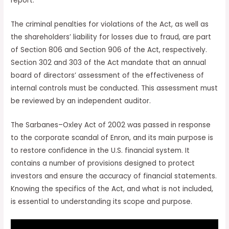
report.
The criminal penalties for violations of the Act, as well as
the shareholders’ liability for losses due to fraud, are part
of Section 806 and Section 906 of the Act, respectively.
Section 302 and 303 of the Act mandate that an annual
board of directors’ assessment of the effectiveness of
internal controls must be conducted. This assessment must
be reviewed by an independent auditor.
The Sarbanes–Oxley Act of 2002 was passed in response
to the corporate scandal of Enron, and its main purpose is
to restore confidence in the U.S. financial system. It
contains a number of provisions designed to protect
investors and ensure the accuracy of financial statements.
Knowing the specifics of the Act, and what is not included,
is essential to understanding its scope and purpose.