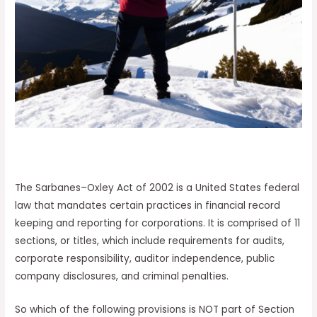
The Sarbanes–Oxley Act of 2002 is a United States federal
law that mandates certain practices in financial record
keeping and reporting for corporations. It is comprised of 11
sections, or titles, which include requirements for audits,
corporate responsibility, auditor independence, public
company disclosures, and criminal penalties.
So which of the following provisions is NOT part of Section