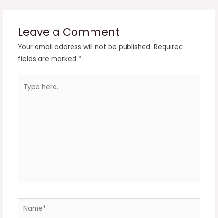
Leave a Comment
Your email address will not be published.
Required
fields are marked
*
Type
here..
Name*