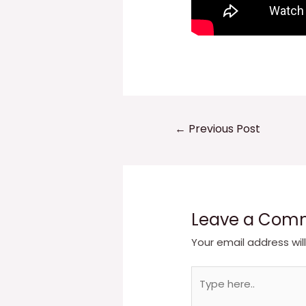
Post
←
Previous Post
navigation
Leave a Com
Your email address wil
Type
here..