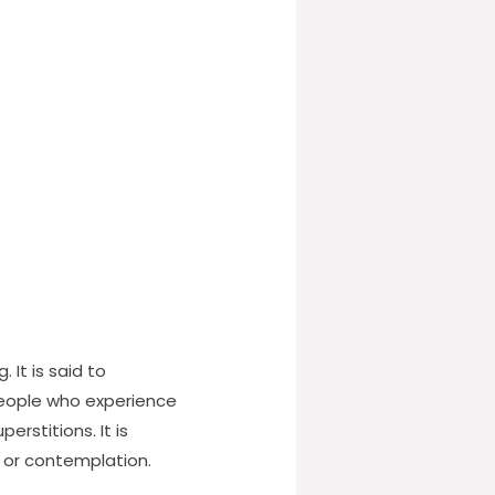
It is said to
People who experience
erstitions. It is
, or contemplation.