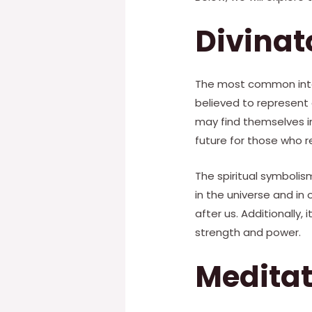
Divina
The most common interp
believed to represent
may find themselves in
future for those who re
The spiritual symbolism
in the universe and in 
after us. Additionally,
strength and power.
Medita