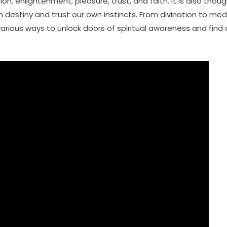
on, enlightenment, pleasure, trust, and faith. It is also tho
destiny and trust our own instincts. From divination to medit
various ways to unlock doors of spiritual awareness and find 