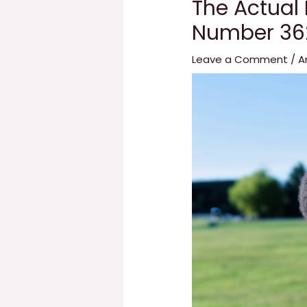
The Actual
Number 36
Leave a Comment
/
A