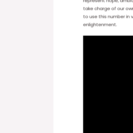
represent hope, ambiti
take charge of our own 
to use this number in 
enlightenment.