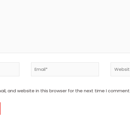
Email*
Website
l, and website in this browser for the next time I comment