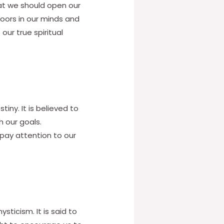
hat we should open our
doors in our minds and
our true spiritual
iny. It is believed to
 our goals.
 pay attention to our
ticism. It is said to