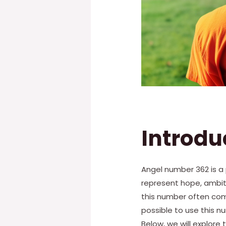
Introdu
Angel number 362 is a 
represent hope, ambit
this number often come 
possible to use this n
Below, we will explor