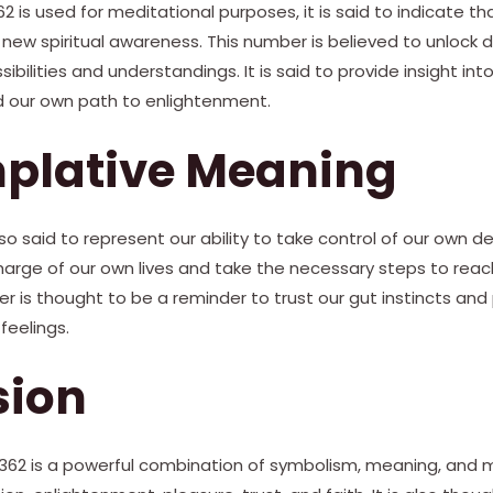
is used for meditational purposes, it is said to indicate t
new spiritual awareness. This number is believed to unlock 
bilities and understandings. It is said to provide insight into 
nd our own path to enlightenment.
plative Meaning
o said to represent our ability to take control of our own dest
arge of our own lives and take the necessary steps to reach
ber is thought to be a reminder to trust our gut instincts and
feelings.
sion
362 is a powerful combination of symbolism, meaning, and mys