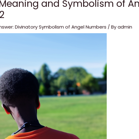
 Meaning and Symbolism of An
2
nswer: Divinatory Symbolism of Angel Numbers
/ By
admin