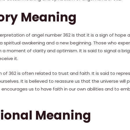
tory Meaning
retation of angel number 362 is that it is a sign of hope an
 a spiritual awakening and a new beginning. Those who expe
 a moment of clarity and optimism. It is said to signal a bri
ceive it.
 of 362 is often related to trust and faith. It is said to repr
ourselves. It is believed to reassure us that the universe will 
 it encourages us to have faith in our own abilities and to e
tional Meaning