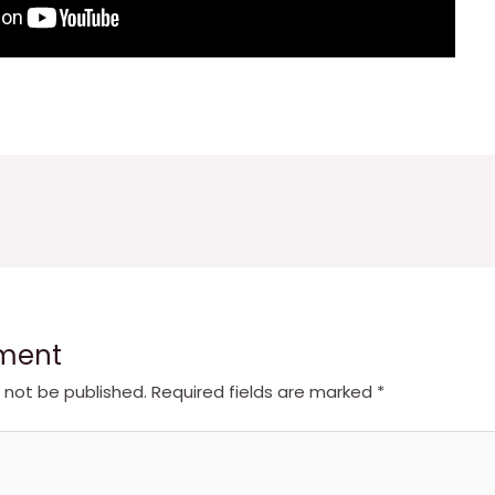
ment
l not be published.
Required fields are marked
*