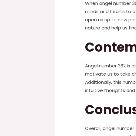
When angel number 362 
minds and hearts to a 
open us up to new possi
nature and help us fi
Contem
Angel number 362 is als
motivate us to take ch
Additionally, this num
intuitive thoughts and 
Conclu
Overall, angel number 