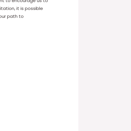
ught to encourage us to
ation, it is possible
our path to