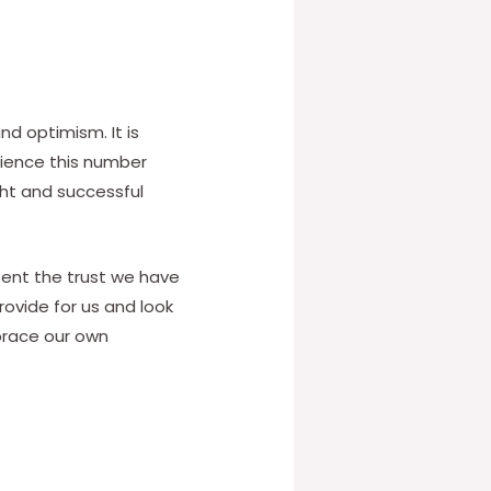
d optimism. It is
rience this number
ght and successful
esent the trust we have
provide for us and look
mbrace our own