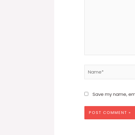
Name*
Save my name, emai