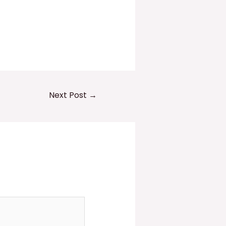
Next Post
→