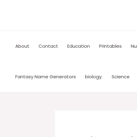
Skip
to
content
About
Contact
Education
Printables
Nu
Fantasy Name Generators
biology.
Science