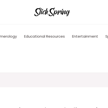
merology
Educational Resources
Entertainment
S