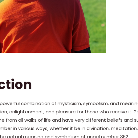
ction
powerful combination of mysticism, symbolism, and meaning. 
ion, enlightenment, and pleasure for those who receive it. 
from all walks of life and have very different beliefs and sup
umber in various ways, whether it be in divination, meditation
e the actual meaning and symbolism of angel number 362.