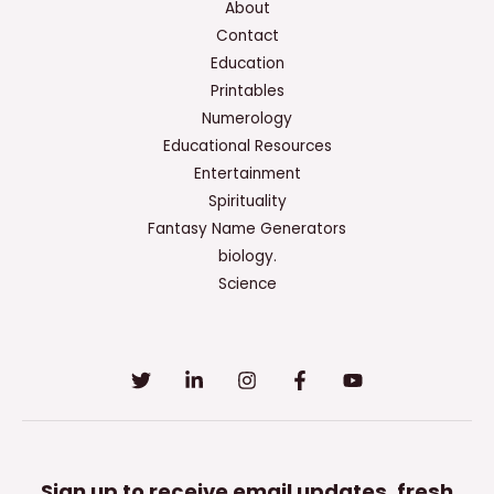
About
Contact
Education
Printables
Numerology
Educational Resources
Entertainment
Spirituality
Fantasy Name Generators
biology.
Science
Sign up to receive email updates, fresh