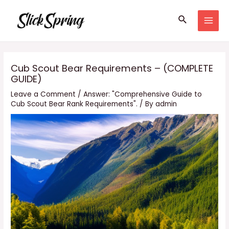
Skip
Search
to
MAI
content
MEN
Cub Scout Bear Requirements – (COMPLETE
GUIDE)
Leave a Comment
/
Answer: "Comprehensive Guide to
Cub Scout Bear Rank Requirements".
/ By
admin