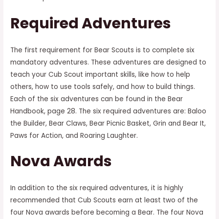
Required Adventures
The first requirement for Bear Scouts is to complete six
mandatory adventures. These adventures are designed to
teach your Cub Scout important skills, like how to help
others, how to use tools safely, and how to build things.
Each of the six adventures can be found in the Bear
Handbook, page 28. The six required adventures are: Baloo
the Builder, Bear Claws, Bear Picnic Basket, Grin and Bear It,
Paws for Action, and Roaring Laughter.
Nova Awards
In addition to the six required adventures, it is highly
recommended that Cub Scouts earn at least two of the
four Nova awards before becoming a Bear. The four Nova