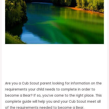
Are you a Cub Scout parent looking for information on the
requirements your child needs to complete in order to
become a Bear? If so, you’ve come to the right place. This
complete guide will help you and your Cub Scout meet all
of the requirements needed to become a Bear.