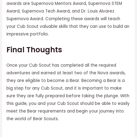
awards are Supernova Mentors Award, Supernova STEM
Award, Supernova Tech Award, and Dr. Louis Alvarez
Supernova Award. Completing these awards will teach
your Cub Scout valuable skills that they can use to build an
impressive portfolio.
Final Thoughts
Once your Cub Scout has completed all the required
adventures and earned at least two of the Nova awards,
they are eligible to become a Bear. Becoming a Bear is a
big step for any Cub Scout, and it is important to make
sure they are fully prepared before taking the plunge. With
this guide, you and your Cub Scout should be able to easily
meet the Bear requirements and begin your journey into
the world of Bear Scouts.