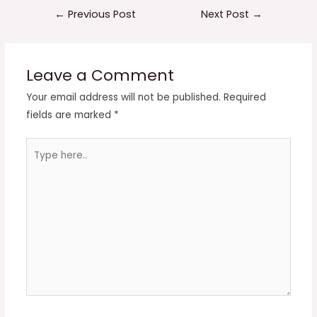
Post
←
Previous Post
Next Post
→
navigation
Leave a Comment
Your email address will not be published.
Required
fields are marked
*
Type
here..