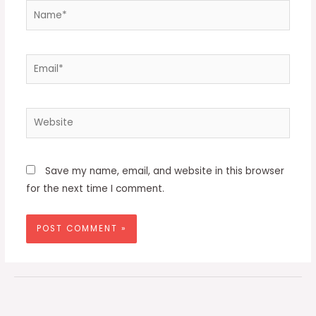
Name*
Email*
Website
Save my name, email, and website in this browser
for the next time I comment.