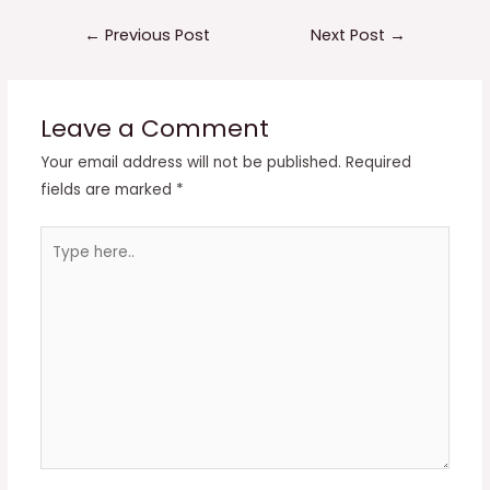
Post
←
Previous Post
Next Post
→
navigation
Leave a Comment
Your email address will not be published.
Required
fields are marked
*
Type
here..