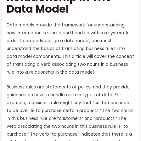
Data Model
Data models provide the framework for understanding
how information is stored and handled within a system. In
order to properly design a data model, one must
understand the basics of translating business rules into
data model components. This article will cover the concept
of translating a verb associating two nouns in a business
rule into a relationship in the data model.
Business rules are statements of policy, and they provide
guidance on how to handle certain types of data. For
example, a business rule might say that “customers need
to be over 18 to purchase certain products.” The two nouns
in this business rule are “customers” and “products.” The
verb associating the two nouns in this business rule is “to
purchase.” The verb “to purchase” indicates that there is a