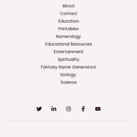
About
Contact
Education
Printables
Numerology
Educational Resources
Entertainment
Spirituality
Fantasy Name Generators
biology.
Science