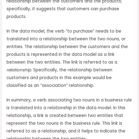
relationship between the customers and the products;
specifically, it suggests that customers can purchase
products.
In the data model, the verb “to purchase” needs to be
translated into a relationship between the two nouns, or
entities. The relationship between the customers and the
products is represented in the data model as a link
between the two entities. The link is referred to as a
relationship
. Specifically, the relationship between
customers and products in this example would be
classified as an “association” relationship.
In summary, a verb associating two nouns in a business rule
is translated into a relationship in the data model. In this
relationship, a link is created between two entities that
represent the two nouns in the business rule. This link is
referred to as a relationship, and it helps to indicate the
relationship between the two entities.