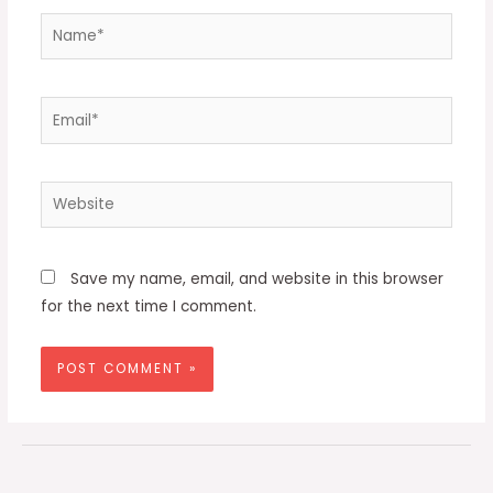
Name*
Email*
Website
Save my name, email, and website in this browser
for the next time I comment.