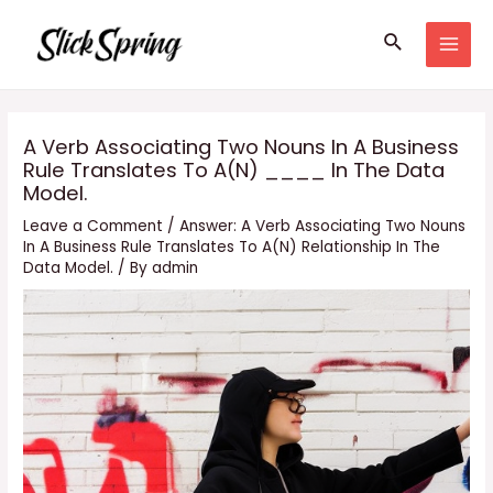
Skip
Search
to
MAI
content
MEN
A Verb Associating Two Nouns In A Business
Rule Translates To A(N) ____ In The Data
Model.
Leave a Comment
/
Answer: A Verb Associating Two Nouns
In A Business Rule Translates To A(N) Relationship In The
Data Model.
/ By
admin