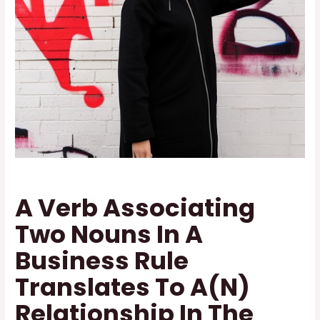
A Verb Associating
Two Nouns In A
Business Rule
Translates To A(N)
Relationship In The