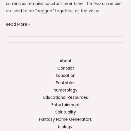
currencies remains constant over time. The two currencies
are said to be “pegged” together, as the value …
Which
Read More »
Of
The
Following
Is
An
About
Example
Contact
Of
Education
A
Printables
Pegged
Numerology
Currency?
Educational Resources
Entertainment
Spirituality
Fantasy Name Generators
biology.