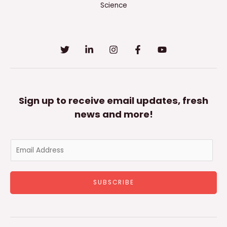
Science
Sign up to receive email updates, fresh
news and more!
E
m
a
SUBSCRIBE
i
l
*