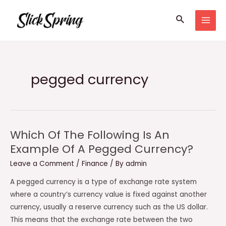
Skip
Search
to
MAI
content
MEN
pegged currency
Which Of The Following Is An
Example Of A Pegged Currency?
Leave a Comment
/
Finance
/ By
admin
A pegged currency is a type of exchange rate system
where a country’s currency value is fixed against another
currency, usually a reserve currency such as the US dollar.
This means that the exchange rate between the two