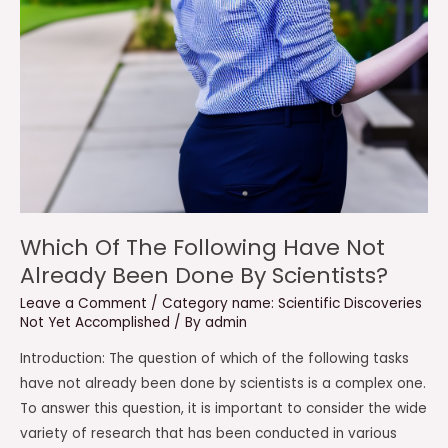
Which Of The Following Have Not
Already Been Done By Scientists?
Leave a Comment
/
Category name: Scientific Discoveries
Not Yet Accomplished
/ By
admin
Introduction: The question of which of the following tasks
have not already been done by scientists is a complex one.
To answer this question, it is important to consider the wide
variety of research that has been conducted in various