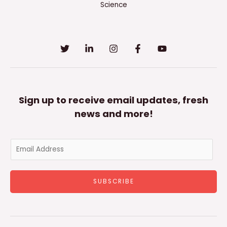
Science
Sign up to receive email updates, fresh
news and more!
E
m
a
SUBSCRIBE
i
l
*