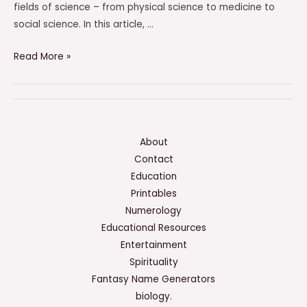
fields of science – from physical science to medicine to
social science. In this article, …
Which
Read More »
Of
The
Following
Have
Not
About
Already
Contact
Been
Education
Done
Printables
By
Numerology
Scientists?
Educational Resources
Entertainment
Spirituality
Fantasy Name Generators
biology.