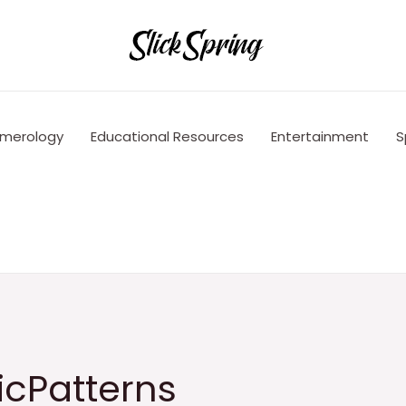
merology
Educational Resources
Entertainment
S
icPatterns