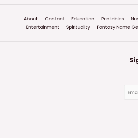
Linguistic
Patterns
About
Contact
Education
Printables
Nu
Is
Entertainment
Spirituality
Fantasy Name Ge
Associated
With
Powerful
Speech?
Si
E
m
a
i
l
*