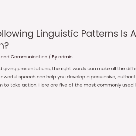
llowing Linguistic Patterns Is
h?
 and Communication
/ By
admin
giving presentations, the right words can make all the diffe
owerful speech can help you develop a persuasive, authorit
to take action. Here are five of the most commonly used l