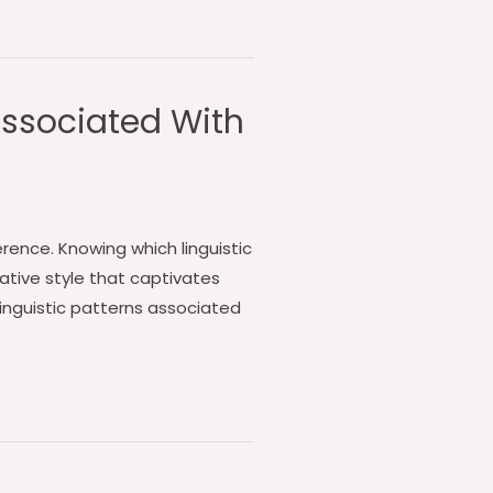
 Associated With
rence. Knowing which linguistic
ative style that captivates
inguistic patterns associated