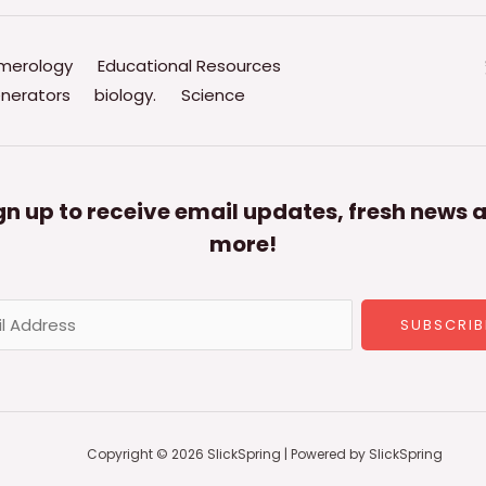
merology
Educational Resources
nerators
biology.
Science
gn up to receive email updates, fresh news 
more!
SUBSCRIB
Copyright © 2026 SlickSpring | Powered by SlickSpring