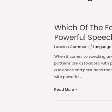
Which Of The Fo
Powerful Speec
Leave a Comment
/
Language
When it comes to speaking and 
patterns are associated with p
audiences and persuades them 
with powerful …
Which
Read More »
Of
The
Following