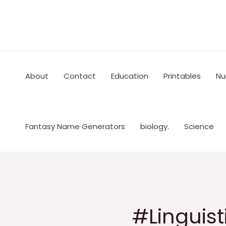
Skip
to
content
About
Contact
Education
Printables
Nu
Fantasy Name Generators
biology.
Science
#Linguist