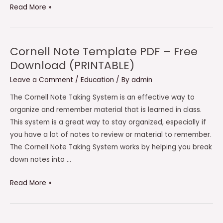
Cornell
Read More »
Note
Taking
Template
Cornell Note Template PDF – Free
PDF
Download (PRINTABLE)
–
Leave a Comment
/
Education
/ By
admin
Free
Download
The Cornell Note Taking System is an effective way to
(PRINTABLE)
organize and remember material that is learned in class.
This system is a great way to stay organized, especially if
you have a lot of notes to review or material to remember.
The Cornell Note Taking System works by helping you break
down notes into …
Cornell
Read More »
Note
Template
PDF