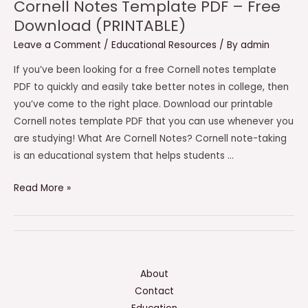
Cornell Notes Template PDF – Free
–
Download (PRINTABLE)
Free
Leave a Comment
/
Educational Resources
/ By
admin
Download
(PRINTABLE)
If you’ve been looking for a free Cornell notes template
PDF to quickly and easily take better notes in college, then
you’ve come to the right place. Download our printable
Cornell notes template PDF that you can use whenever you
are studying! What Are Cornell Notes? Cornell note-taking
is an educational system that helps students …
Cornell
Read More »
Notes
Template
PDF
–
Free
About
Download
Contact
(PRINTABLE)