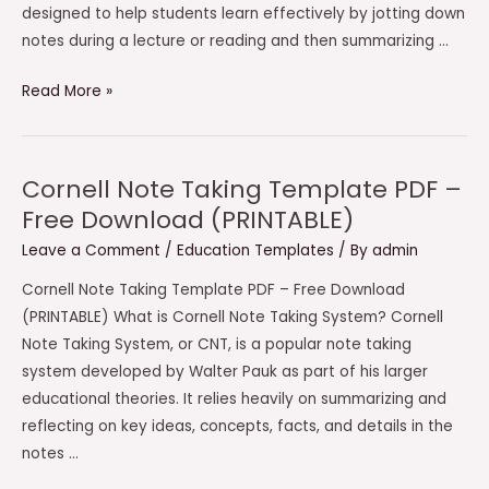
designed to help students learn effectively by jotting down
notes during a lecture or reading and then summarizing …
Avid
Read More »
Cornell
Notes
Template
Cornell Note Taking Template PDF –
PDF
Free Download (PRINTABLE)
–
Leave a Comment
/
Education Templates
/ By
admin
Free
Download
Cornell Note Taking Template PDF – Free Download
(PRINTABLE)
(PRINTABLE) What is Cornell Note Taking System? Cornell
Note Taking System, or CNT, is a popular note taking
system developed by Walter Pauk as part of his larger
educational theories. It relies heavily on summarizing and
reflecting on key ideas, concepts, facts, and details in the
notes …