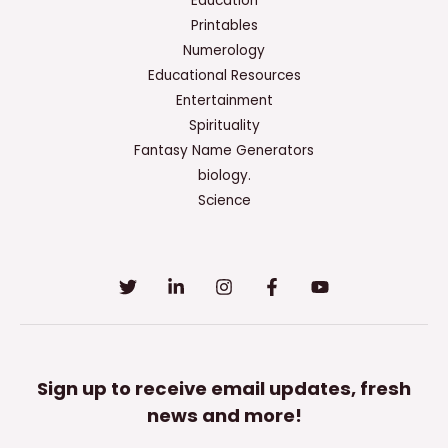
Education
Printables
Numerology
Educational Resources
Entertainment
Spirituality
Fantasy Name Generators
biology.
Science
Sign up to receive email updates, fresh
news and more!