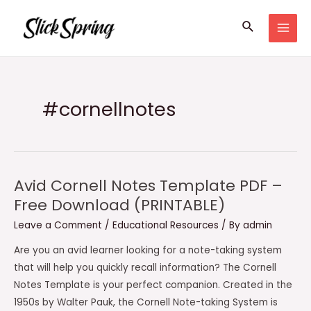
Skip
Search
to
MAI
content
MEN
#cornellnotes
Avid Cornell Notes Template PDF –
Free Download (PRINTABLE)
Leave a Comment
/
Educational Resources
/ By
admin
Are you an avid learner looking for a note-taking system
that will help you quickly recall information? The Cornell
Notes Template is your perfect companion. Created in the
1950s by Walter Pauk, the Cornell Note-taking System is