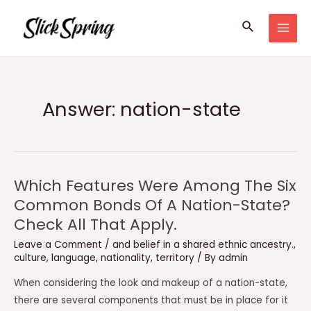
Skip
Search
to
MAI
content
MEN
Answer: nation-state
Which Features Were Among The Six
Common Bonds Of A Nation-State?
Check All That Apply.
Leave a Comment
/
and belief in a shared ethnic ancestry.
,
culture
,
language
,
nationality
,
territory
/ By
admin
When considering the look and makeup of a nation-state,
there are several components that must be in place for it