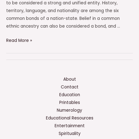
to be considered a strong and unified entity. History,
territory, language, and nationality are among the six
common bonds of a nation-state. Belief in a common
ethnic ancestry can also be considered a bond, and …
Which
Read More »
Features
Were
Among
The
Six
About
Common
Contact
Bonds
Education
Of
Printables
A
Numerology
Nation-
Educational Resources
State?
Entertainment
Check
Spirituality