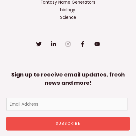
All
Fantasy Name Generators
That
biology.
Apply.
Science
Sign up to receive email updates, fresh
news and more!
E
m
a
SUBSCRIBE
i
l